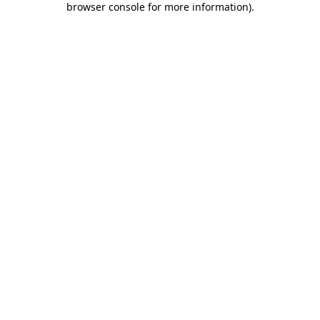
browser console for more information)
.