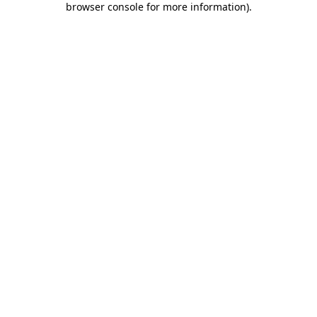
browser console for more information)
.