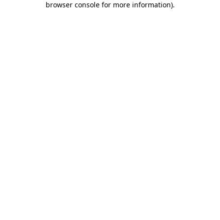
browser console for more information)
.