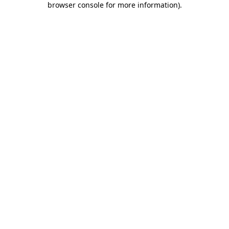
browser console for more information)
.