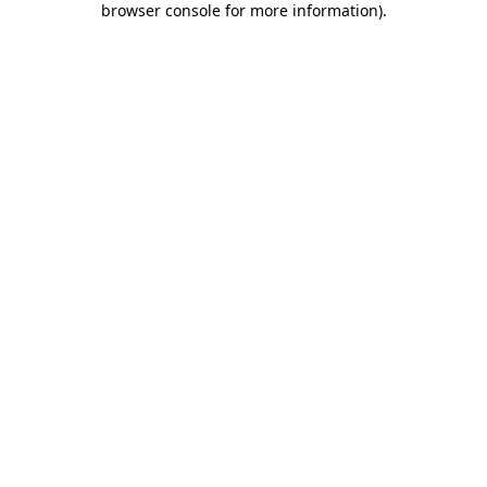
browser console for more information)
.