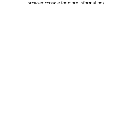
browser console for more information)
.