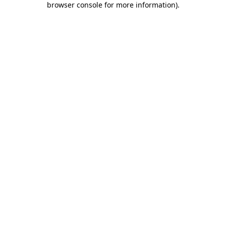
browser console for more information)
.