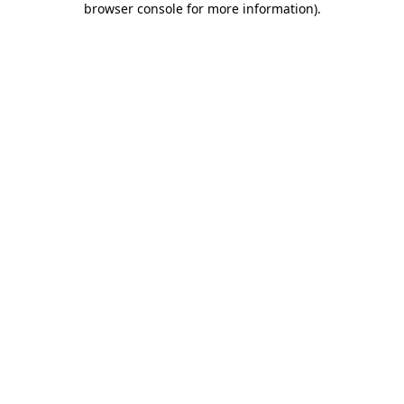
browser console for more information)
.