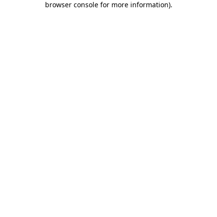
browser console for more information)
.