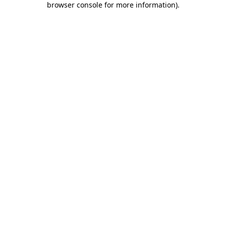
browser console for more information)
.