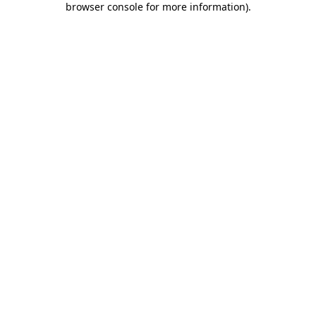
browser console for more information)
.