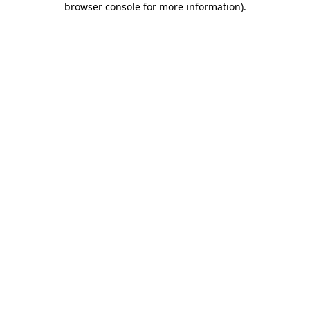
browser console for more information)
.