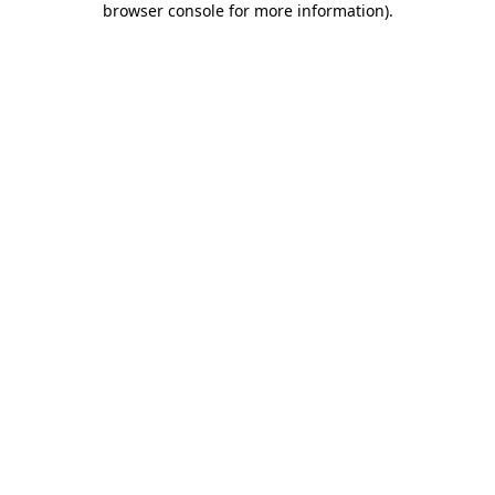
browser console for more information)
.