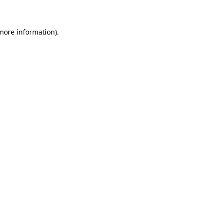
 more information)
.