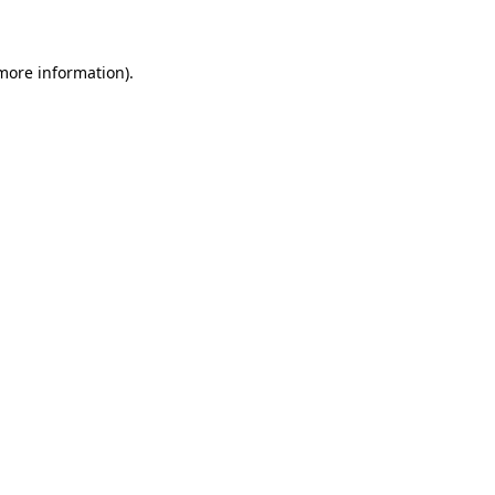
 more information)
.