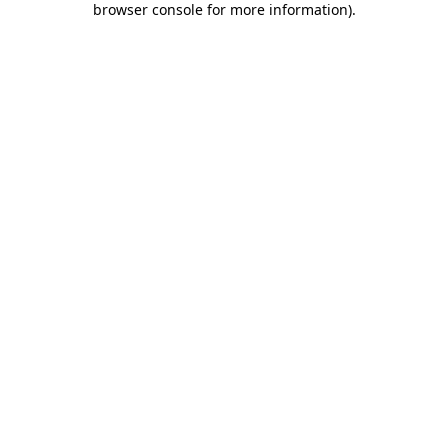
browser console for more information)
.