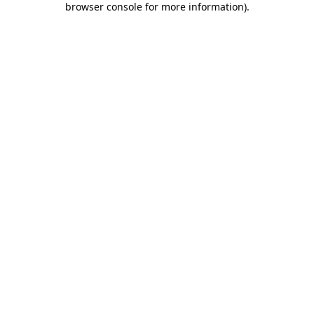
browser console for more information)
.