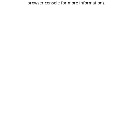
browser console for more information)
.