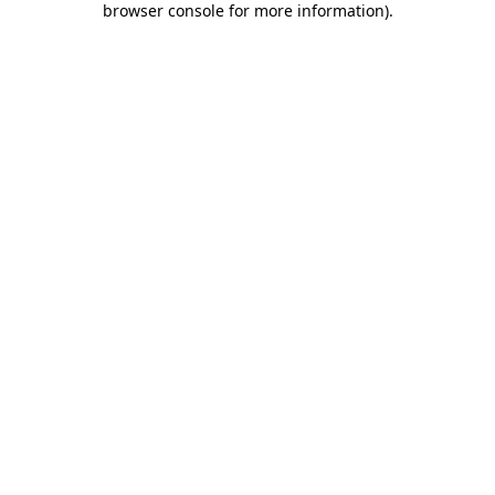
browser console for more information)
.