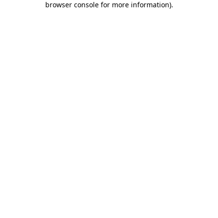
browser console for more information)
.