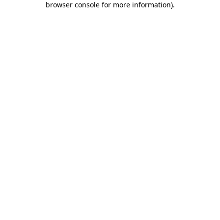
browser console for more information)
.