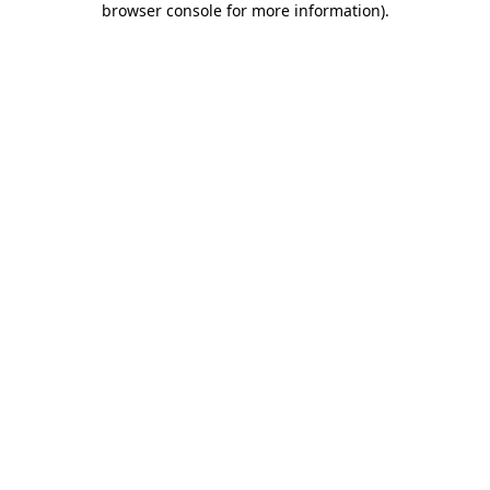
browser console for more information)
.