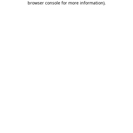
browser console for more information)
.