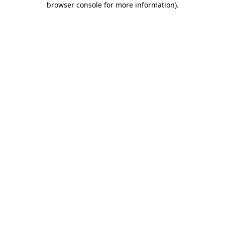
browser console for more information)
.