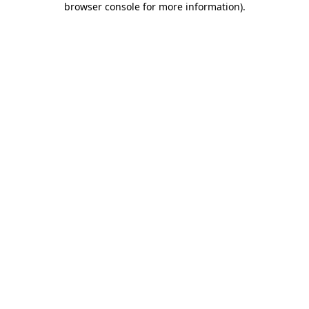
browser console for more information)
.