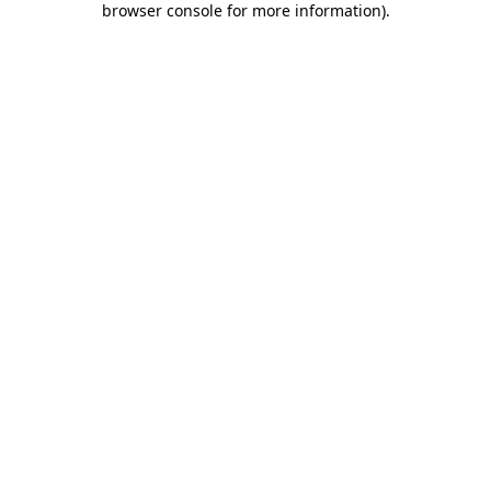
browser console for more information)
.