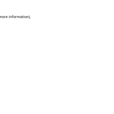
 more information)
.