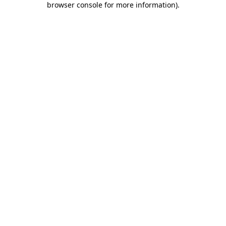
browser console for more information)
.