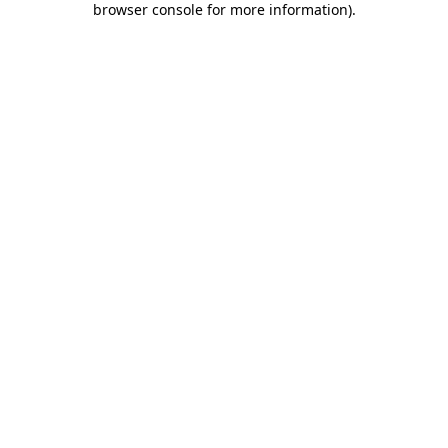
browser console for more information)
.