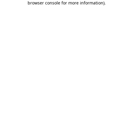
browser console for more information)
.