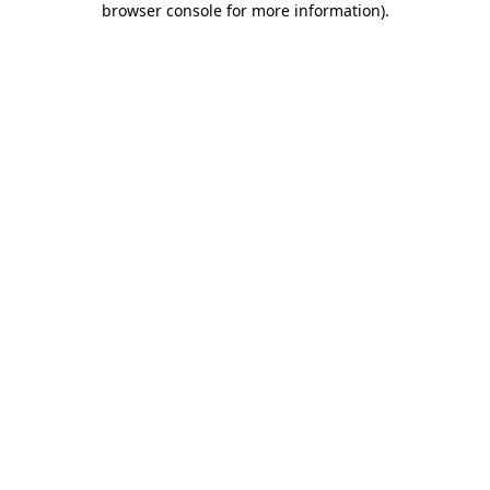
browser console for more information)
.