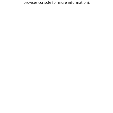
browser console for more information)
.