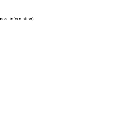
 more information)
.