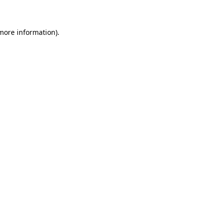
 more information)
.