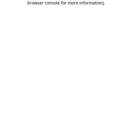
browser console for more information)
.