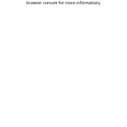
browser console for more information)
.