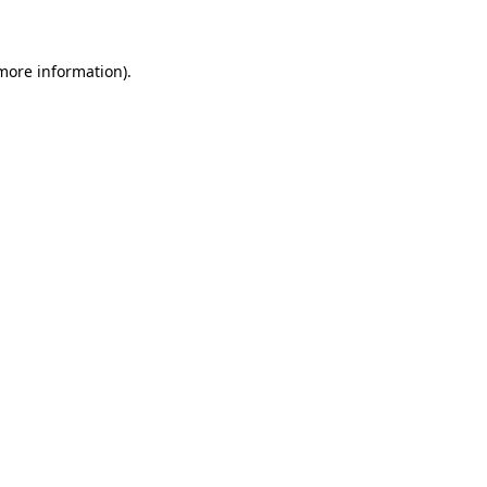
 more information)
.