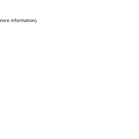
 more information)
.