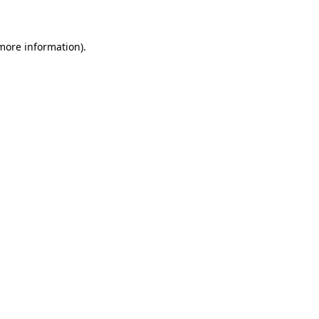
 more information)
.