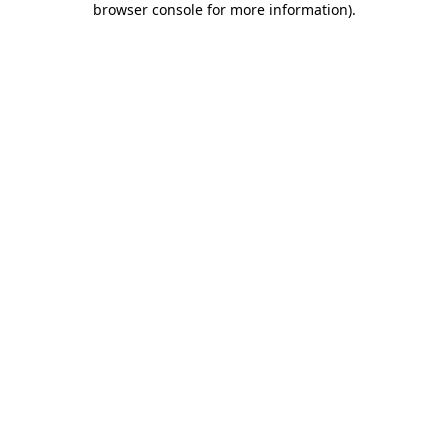
browser console for more information)
.