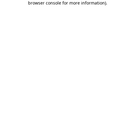
browser console for more information)
.