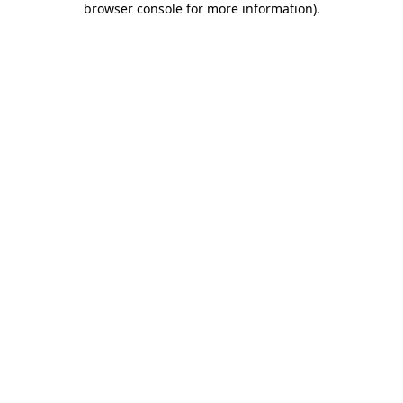
browser console for more information)
.