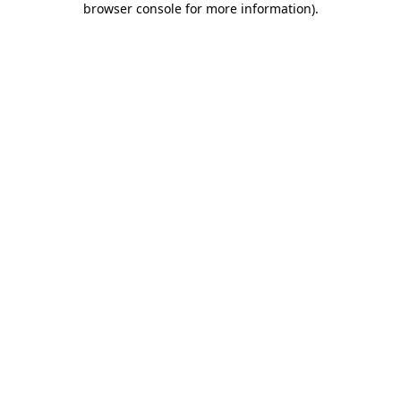
browser console for more information)
.