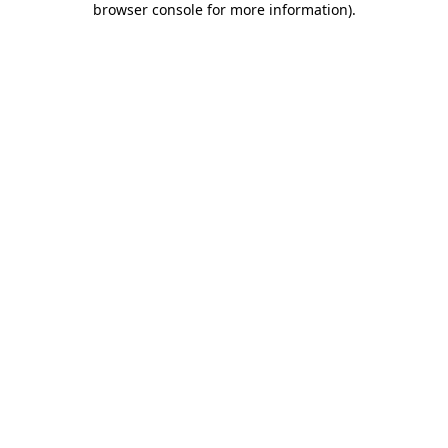
browser console for more information)
.