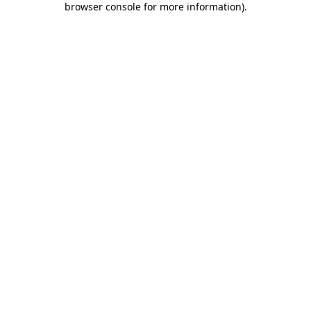
browser console for more information)
.