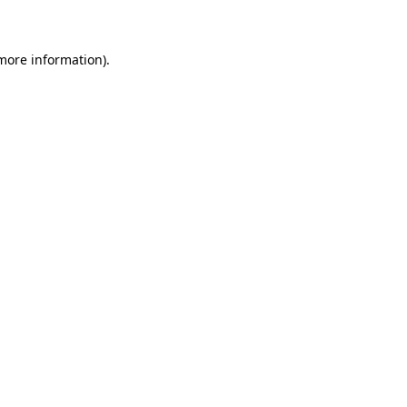
 more information)
.