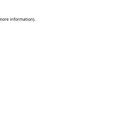
 more information)
.