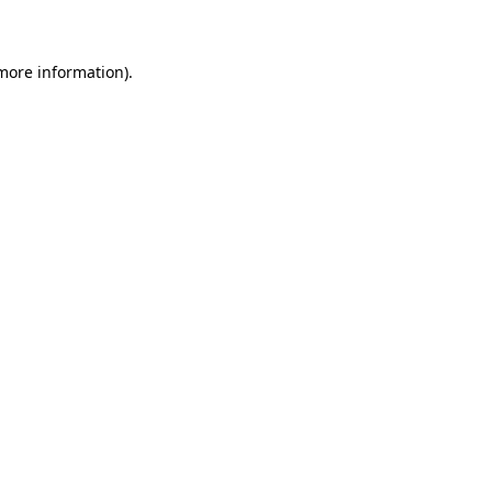
 more information)
.