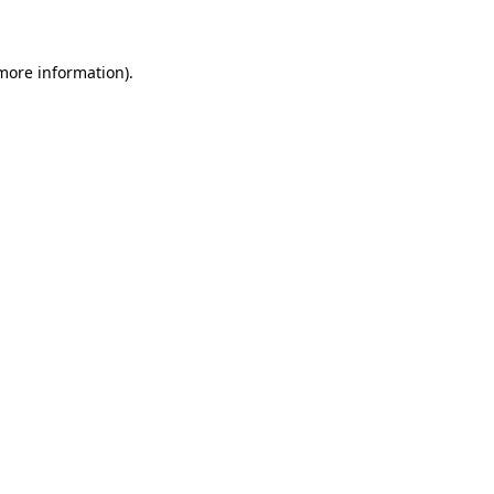
 more information)
.