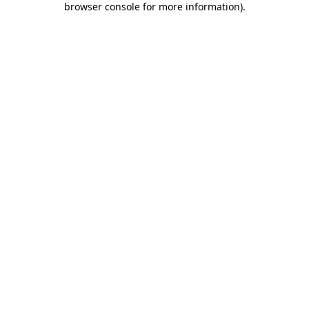
browser console for more information)
.